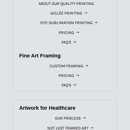
ABOUT OUR QUALITY PRINTING
GICLÉE PRINTING
DYE-SUBLIMATION PRINTING
PRICING
FAQ'S
Fine Art Framing
CUSTOM FRAMING
PRICING
FAQ'S
Artwork for Healthcare
OUR PROCESS
NOT JUST FRAMED ART