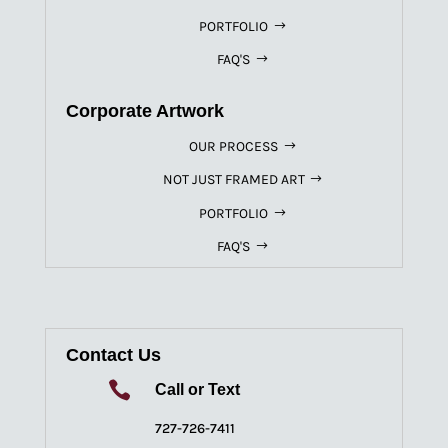
PORTFOLIO
FAQ'S
Corporate Artwork
OUR PROCESS
NOT JUST FRAMED ART
PORTFOLIO
FAQ'S
Contact Us

Call or Text
727-726-7411