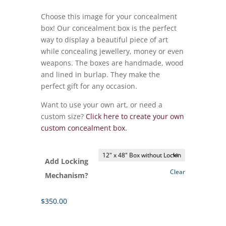
range:
$350.00
Choose this image for your concealment
through
box! Our concealment box is the perfect
$415.00
way to display a beautiful piece of art
while concealing jewellery, money or even
weapons. The boxes are handmade, wood
and lined in burlap. They make the
perfect gift for any occasion.
Want to use your own art, or need a
custom size?
Click here to create your own
custom concealment box.
Add Locking
Clear
Mechanism?
$
350.00