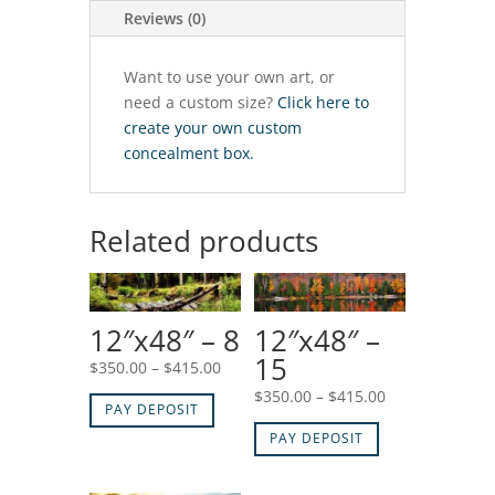
Reviews (0)
Want to use your own art, or
need a custom size?
Click here to
create your own custom
concealment box.
Related products
12″x48″ – 8
12″x48″ –
15
Price
$
350.00
–
$
415.00
range:
Price
$
350.00
–
$
415.00
PAY DEPOSIT
$350.00
range:
PAY DEPOSIT
through
$350.00
$415.00
through