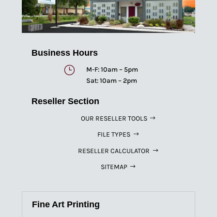
Business Hours
}
M-F: 10am – 5pm
Sat: 10am – 2pm
Reseller Section
OUR RESELLER TOOLS
FILE TYPES
RESELLER CALCULATOR
SITEMAP
Fine Art Printing