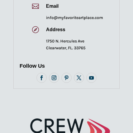

Email
info@myfavoriteartplace.com

Address
1750 N. Hercules Ave
Clearwater, FL. 33765
Follow Us