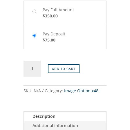
Pay Full Amount
$
350.00
Pay Deposit
$
75.00
12″x48″
ADD TO CART
–
1
quantity
SKU:
N/A
Category:
Image Option x48
Description
Additional information