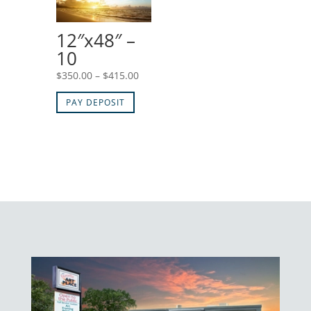
$415.00
12″x48″ –
10
Price
$
350.00
–
$
415.00
range:
PAY DEPOSIT
$350.00
through
$415.00