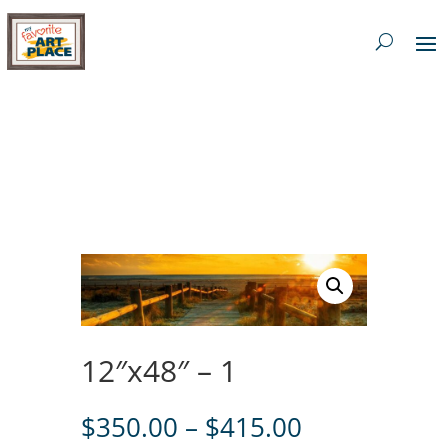
12″x48″ – 1
Price
$
350.00
–
$
415.00