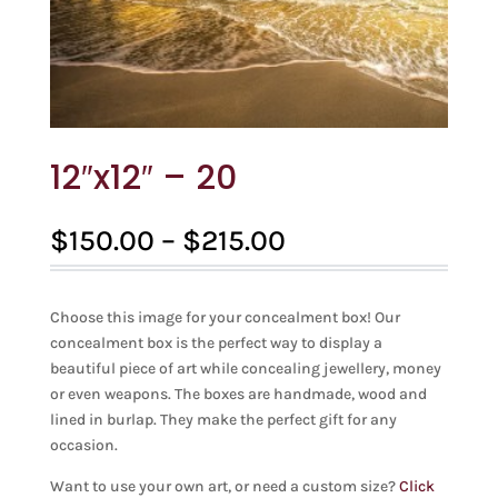
12″x12″ – 20
Price
$
150.00
–
$
215.00
range:
$150.00
through
Choose this image for your concealment box! Our
$215.00
concealment box is the perfect way to display a
beautiful piece of art while concealing jewellery, money
or even weapons. The boxes are handmade, wood and
lined in burlap. They make the perfect gift for any
occasion.
Want to use your own art, or need a custom size?
Click