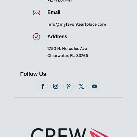
727-726-7411

Email
info@myfavoriteartplace.com

Address
1750 N. Hercules Ave
Clearwater, FL. 33765
Follow Us