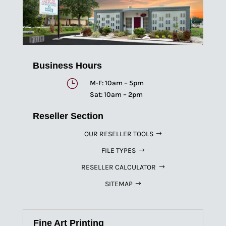
Business Hours
}
M-F: 10am – 5pm
Sat: 10am – 2pm
Reseller Section
OUR RESELLER TOOLS
FILE TYPES
RESELLER CALCULATOR
SITEMAP
Fine Art Printing