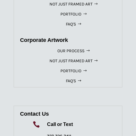
NOT JUST FRAMED ART
PORTFOLIO
FAQ'S
Corporate Artwork
OUR PROCESS
NOT JUST FRAMED ART
PORTFOLIO
FAQ'S
Contact Us

Call or Text