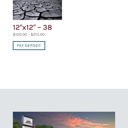
12″x12″ – 38
Price
$
150.00
–
$
215.00
range:
PAY DEPOSIT
$150.00
through
$215.00