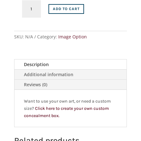
ADD TO CART
SKU:
N/A
Category:
Image Option
Description
Additional information
Reviews (0)
Want to use your own art, or need a custom
size?
Click here to create your own custom
concealment box.
Related products