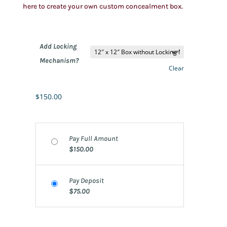
here to create your own custom concealment box.
Add Locking
Mechanism?
Clear
$
150.00
Pay Full Amount
$
150.00
Pay Deposit
$
75.00
12″x12″ – 20 quantity