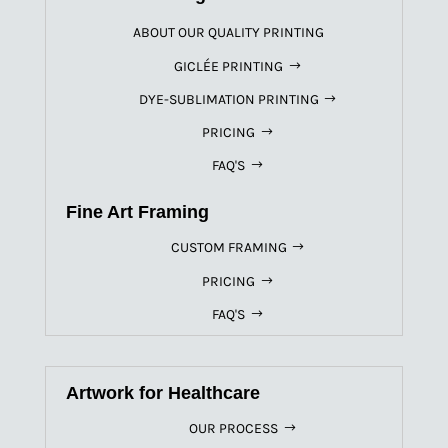
ABOUT OUR QUALITY PRINTING
GICLÉE PRINTING
DYE-SUBLIMATION PRINTING
PRICING
FAQ'S
Fine Art Framing
CUSTOM FRAMING
PRICING
FAQ'S
Artwork for Healthcare
OUR PROCESS