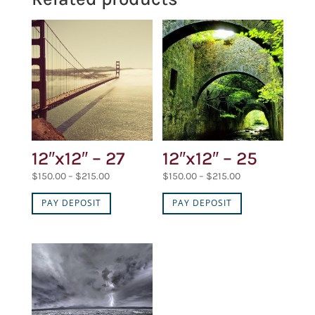
12″x12″ – 27
12″x12″ – 25
Price
Price
$
150.00
–
$
215.00
$
150.00
–
$
215.00
range:
range:
PAY DEPOSIT
PAY DEPOSIT
$150.00
$150.00
through
through
$215.00
$215.00