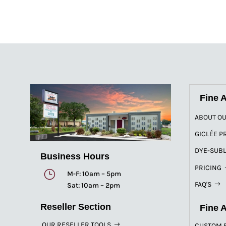
Fine A
ABOUT OU
GICLÉE P
DYE-SUBL
Business Hours
PRICING
}
M-F: 10am – 5pm
FAQ'S
Sat: 10am – 2pm
Reseller Section
Fine 
OUR RESELLER TOOLS
CUSTOM 