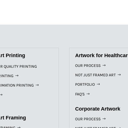
rt Printing
Artwork for Healthca
OUR PROCESS
R QUALITY PRINTING
NOT JUST FRAMED ART
RINTING
PORTFOLIO
IMATION PRINTING
FAQ'S
Corporate Artwork
Art Framing
OUR PROCESS
FRAMING