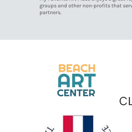
groups and other non-profits that serv
partners.