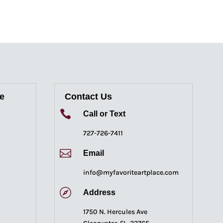
re
Contact Us

Call or Text
727-726-7411

Email
info@myfavoriteartplace.com

Address
1750 N. Hercules Ave