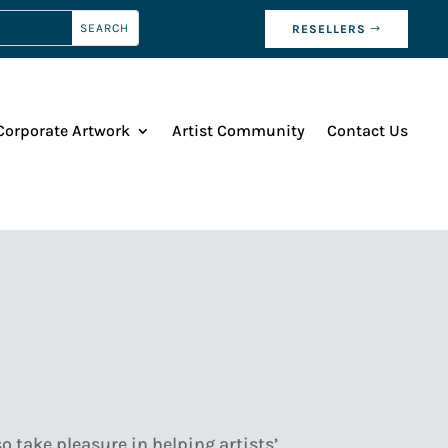
RESELLERS
Corporate Artwork
Artist Community
Contact Us
o take pleasure in helping artists’