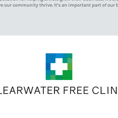
e our community thrive. It’s an important part of our 