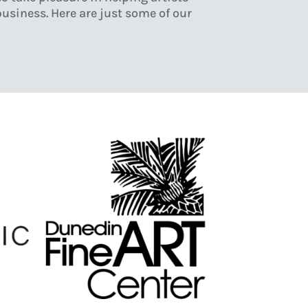
business. Here are just some of our