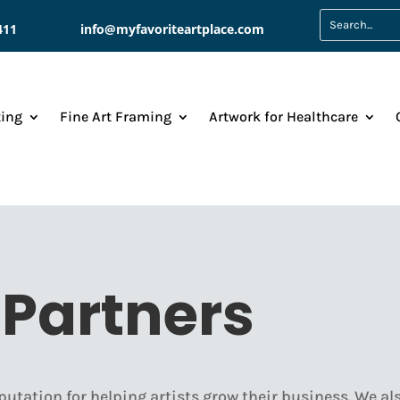
411
info@myfavoriteartplace.com
ting
Fine Art Framing
Artwork for Healthcare
Partners
putation for helping artists grow their business. We als