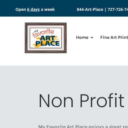
Open
6 days
a week
844-Art-Place |
727-726-7
Home
Fine Art Prin
Non Profit
My Favorite Art Place enjoys a great re