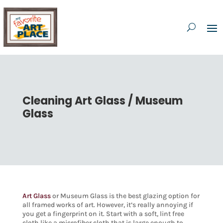
Cleaning Art Glass / Museum
Glass
Art Glass
or Museum Glass is the best glazing option for
all framed works of art. However, it’s really annoying if
you get a fingerprint on it. Start with a soft, lint free
cloth like a microfiber cloth that is large enough to