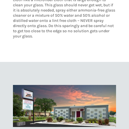
clean your glass. This glass should never get wet, but if
it is absolutely needed, spray either ammonia-free glass
cleaner or a mixture of 50% water and 50% alcohol or
distilled water onto a lint free cloth – NEVER spray
directly onto glass. Do this sparingly and be careful not
to get too close to the edge so no solution gets under
your glass.