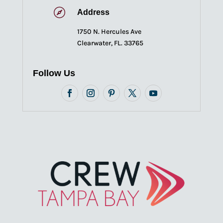

Address
1750 N. Hercules Ave
Clearwater, FL. 33765
Follow Us