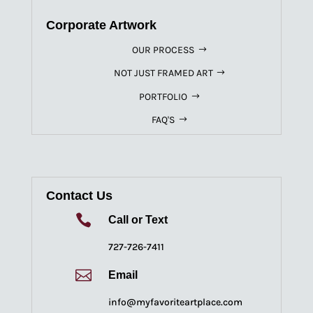
Corporate Artwork
OUR PROCESS
NOT JUST FRAMED ART
PORTFOLIO
FAQ'S
Contact Us

Call or Text
727-726-7411

Email
info@myfavoriteartplace.com