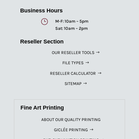
Business Hours
}
M-F: 10am – 5pm
Sat: 10am – 2pm
Reseller Section
OUR RESELLER TOOLS
FILE TYPES
RESELLER CALCULATOR
SITEMAP
Fine Art Printing
ABOUT OUR QUALITY PRINTING
GICLÉE PRINTING