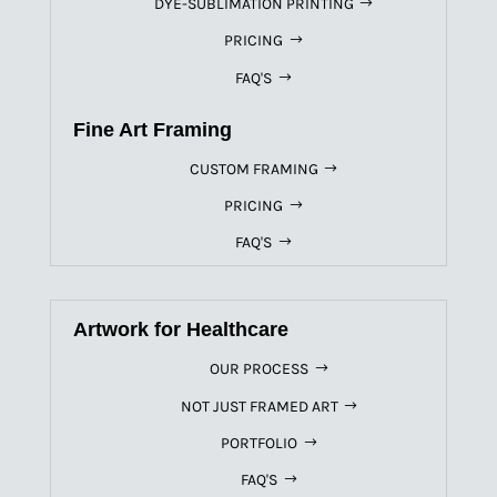
DYE-SUBLIMATION PRINTING
PRICING
FAQ'S
Fine Art Framing
CUSTOM FRAMING
PRICING
FAQ'S
Artwork for Healthcare
OUR PROCESS
NOT JUST FRAMED ART
PORTFOLIO
FAQ'S