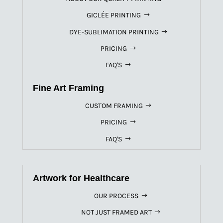
GICLÉE PRINTING
DYE-SUBLIMATION PRINTING
PRICING
FAQ'S
Fine Art Framing
CUSTOM FRAMING
PRICING
FAQ'S
Artwork for Healthcare
OUR PROCESS
NOT JUST FRAMED ART