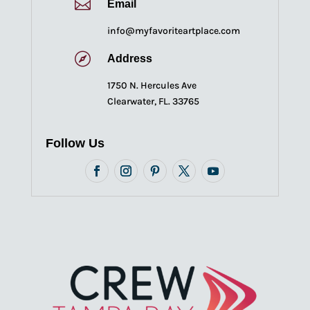

Email
info@myfavoriteartplace.com

Address
1750 N. Hercules Ave
Clearwater, FL. 33765
Follow Us