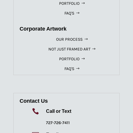
PORTFOLIO
FAQ'S
Corporate Artwork
OUR PROCESS
NOT JUST FRAMED ART
PORTFOLIO
FAQ'S
Contact Us

Call or Text
727-726-7411