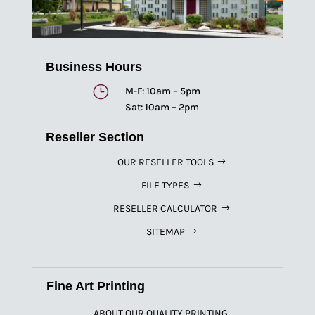
Business Hours
}
M-F: 10am – 5pm
Sat: 10am – 2pm
Reseller Section
OUR RESELLER TOOLS
FILE TYPES
RESELLER CALCULATOR
SITEMAP
Fine Art Printing
ABOUT OUR QUALITY PRINTING