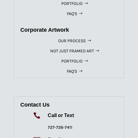
PORTFOLIO
FAQ'S
Corporate Artwork
OUR PROCESS
NOT JUST FRAMED ART
PORTFOLIO
FAQ'S
Contact Us

Call or Text
727-726-7411