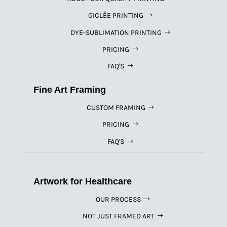
GICLÉE PRINTING
DYE-SUBLIMATION PRINTING
PRICING
FAQ'S
Fine Art Framing
CUSTOM FRAMING
PRICING
FAQ'S
Artwork for Healthcare
OUR PROCESS
NOT JUST FRAMED ART