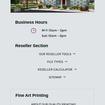
Business Hours
}
M-F: 10am – 5pm
Sat: 10am – 2pm
Reseller Section
OUR RESELLER TOOLS
FILE TYPES
RESELLER CALCULATOR
SITEMAP
Fine Art Printing
ABOUT OUR QUALITY PRINTING