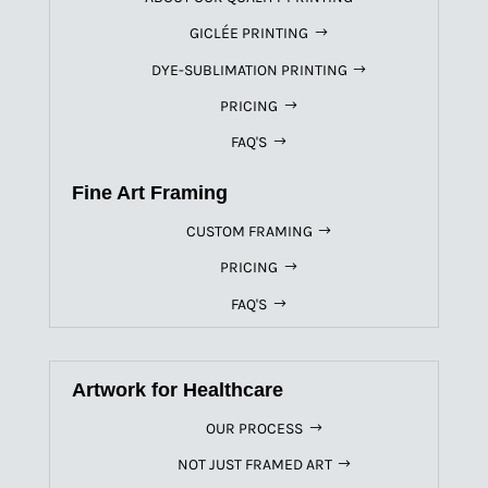
GICLÉE PRINTING
DYE-SUBLIMATION PRINTING
PRICING
FAQ'S
Fine Art Framing
CUSTOM FRAMING
PRICING
FAQ'S
Artwork for Healthcare
OUR PROCESS
NOT JUST FRAMED ART