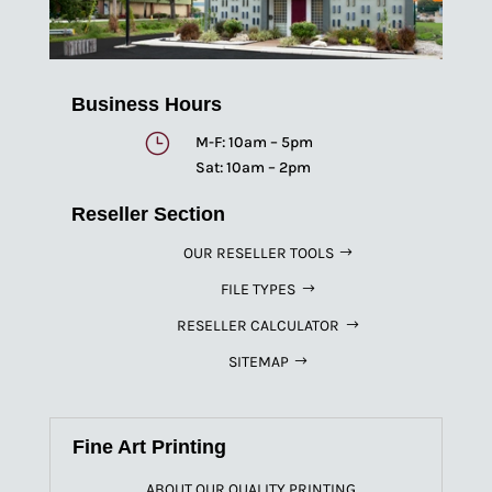
Business Hours
}
M-F: 10am – 5pm
Sat: 10am – 2pm
Reseller Section
OUR RESELLER TOOLS
FILE TYPES
RESELLER CALCULATOR
SITEMAP
Fine Art Printing
ABOUT OUR QUALITY PRINTING