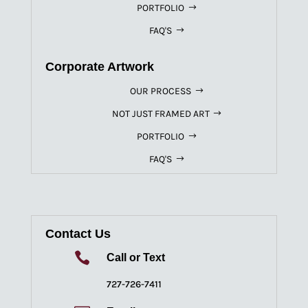
PORTFOLIO
FAQ'S
Corporate Artwork
OUR PROCESS
NOT JUST FRAMED ART
PORTFOLIO
FAQ'S
Contact Us

Call or Text
727-726-7411