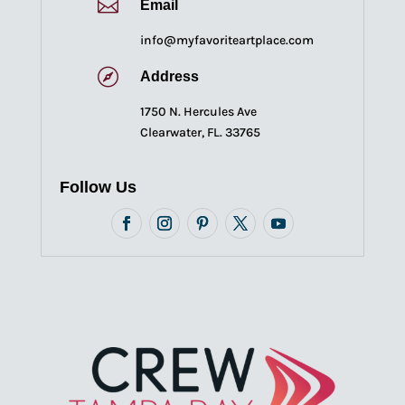

Email
info@myfavoriteartplace.com

Address
1750 N. Hercules Ave
Clearwater, FL. 33765
Follow Us